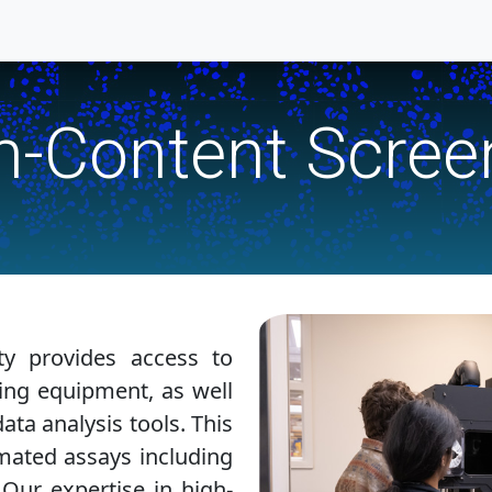
h-Content Scree
ty provides access to
ing equipment, as well
ta analysis tools. This
omated assays including
 Our expertise in high-