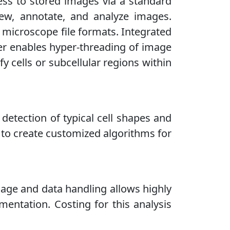
ess to stored images via a standard
iew, annotate, and analyze images.
 microscope file formats. Integrated
ver enables hyper-threading of image
 cells or subcellular regions within
r detection of typical cell shapes and
 to create customized algorithms for
mage and data handling allows highly
mentation. Costing for this analysis