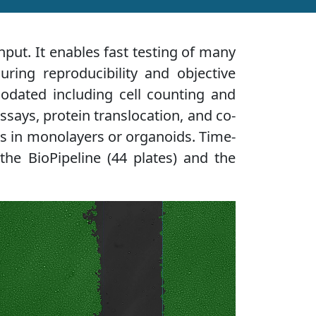
put. It enables fast testing of many
uring reproducibility and objective
modated including cell counting and
ssays, protein translocation, and co-
lls in monolayers or organoids. Time-
the BioPipeline (44 plates) and the