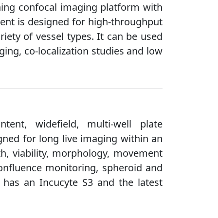
nning confocal imaging platform with
ment is designed for high-throughput
iety of vessel types. It can be used
ing, co-localization studies and low
ent, widefield, multi-well plate
igned for long live imaging within an
th, viability, morphology, movement
confluence monitoring, spheroid and
y has an Incucyte S3 and the latest