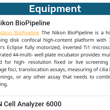
Equipment
Nikon BioPipeline
Nikon BioPipeline
The Nikon BioPipeline is a h
ning disk confocal high-content platform with 
n's Eclipse fully motorized, inverted Ti1 micr
rated 44-multi- well plate incubator provides mult
ed for high- resolution fixed or live screeni
e foci, translocation assays, measuring of cilia l
enings, or any other assay that needs to comb
ing.
IN Cell Analyzer 6000