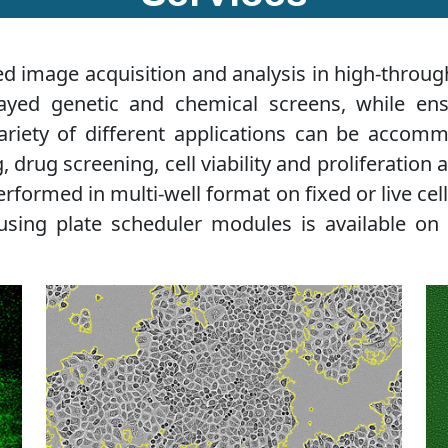
 image acquisition and analysis in high-through
rayed genetic and chemical screens, while ens
ariety of different applications can be accom
drug screening, cell viability and proliferation a
erformed in multi-well format on fixed or live ce
using plate scheduler modules is available on 