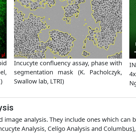
oid
Incucyte confluency assay, phase with
IN
el,
segmentation mask (K. Pacholczyk,
4x
)
Swallow lab, LTRI)
Ng
ysis
 image analysis. They include ones which can b
ncucyte Analysis, Celígo Analysis and Columbus),