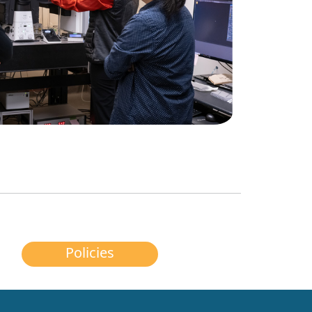
Policies