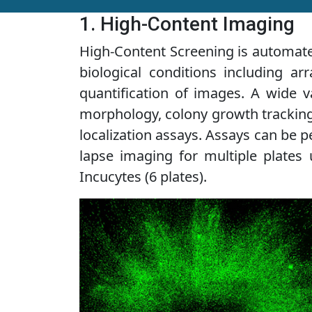
1. High-Content Imaging
High-Content Screening is automated
biological conditions including ar
quantification of images. A wide v
morphology, colony growth tracking, 
localization assays. Assays can be p
lapse imaging for multiple plates 
Incucytes (6 plates).