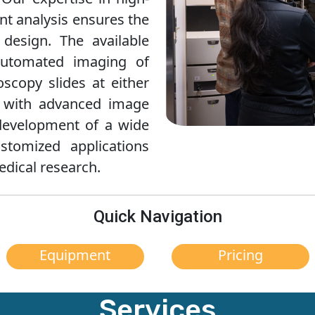
t analysis ensures the
design. The available
automated imaging of
oscopy slides at either
d with advanced image
e development of a wide
stomized applications
edical research.
Quick Navigation
Equipment
Pricing
Services