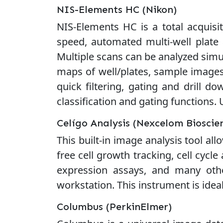
NIS-Elements HC (Nikon)
NIS-Elements HC is a total acquisit
speed, automated multi-well plate 
Multiple scans can be analyzed simu
maps of well/plates, sample images,
quick filtering, gating and drill do
classification and gating functions.
Celígo Analysis (Nexcelom Bioscie
This built-in image analysis tool a
free cell growth tracking, cell cycle
expression assays, and many othe
workstation. This instrument is ideal
Columbus (PerkinElmer)