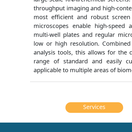
throughput imaging and high-conten
most efficient and robust screen 
microscopes enable high-speed 
multi-well plates and regular micr
low or high resolution. Combine
analysis tools, this allows for th
range of standard and easily cu
applicable to multiple areas of biom
Services