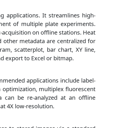
g applications. It streamlines high-
ment of multiple plate experiments.
cquisition on offline stations. Heat
d other metadata are centralized for
ram, scatterplot, bar chart, XY line,
nd export to Excel or bitmap.
ommended applications include label-
on optimization, multiplex fluorescent
 can be re-analyzed at an offline
 at 4X low-resolution.