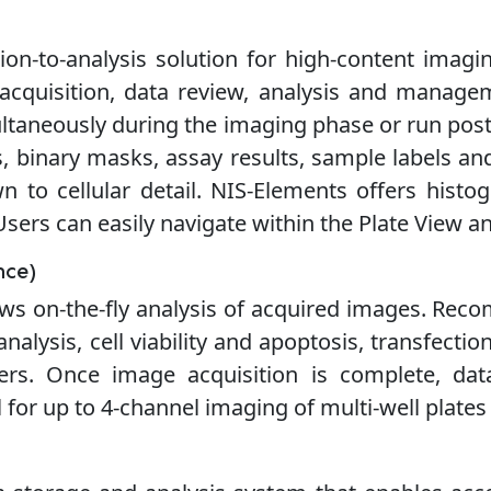
ion-to-analysis solution for high-content imagin
acquisition, data review, analysis and manage
ltaneously during the imaging phase or run post-a
 binary masks, assay results, sample labels an
wn to cellular detail. NIS-Elements offers histog
 Users can easily navigate within the Plate View a
nce)
llows on-the-fly analysis of acquired images. Rec
 analysis, cell viability and apoptosis, transfecti
rs. Once image acquisition is complete, data
 for up to 4-channel imaging of multi-well plates