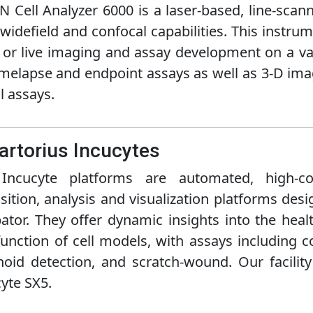
N Cell Analyzer 6000 is a laser-based, line-sca
widefield and confocal capabilities. This instru
 or live imaging and assay development on a var
imelapse and endpoint assays as well as 3-D imag
l assays.
Sartorius Incucytes
Incucyte platforms are automated, high-cont
sition, analysis and visualization platforms des
ator. They offer dynamic insights into the heal
unction of cell models, with assays including 
oid detection, and scratch-wound. Our facilit
yte SX5.