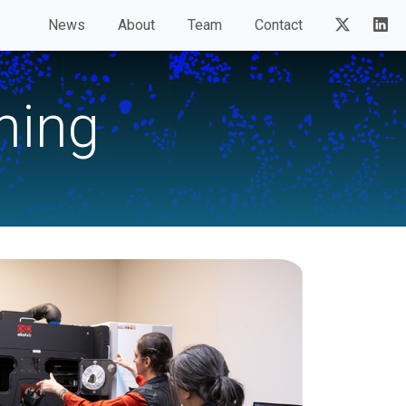
News
About
Team
Contact
ning