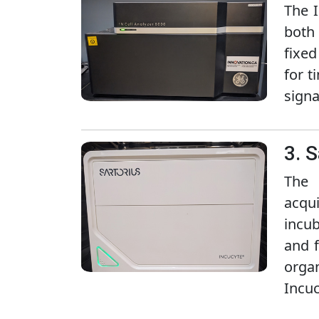
The I
both 
fixed
for t
signa
3. 
The 
acqui
incub
and f
organ
Incuc