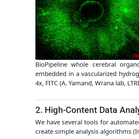
BioPipeline whole cerebral organ
embedded in a vascularized hydrog
4x, FITC (A. Yamand, Wrana lab, LTRI
2. High-Content Data Anal
We have several tools for automated
create simple analysis algorithms (I