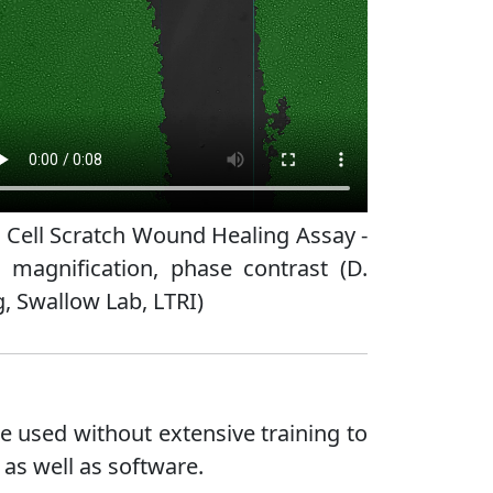
 Cell Scratch Wound Healing Assay -
 magnification, phase contrast (D.
, Swallow Lab, LTRI)
e used without extensive training to
 as well as software.