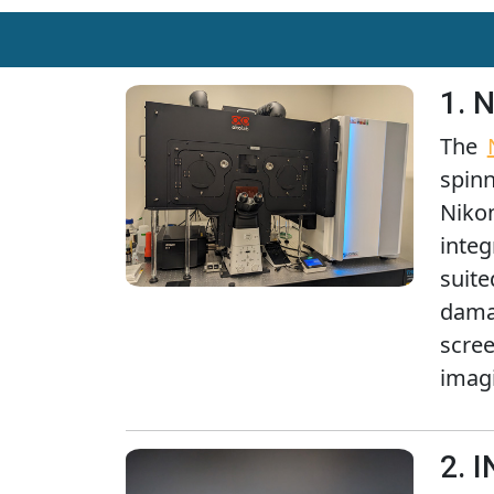
1. 
The
spin
Niko
integ
suit
damag
scre
imag
2. 