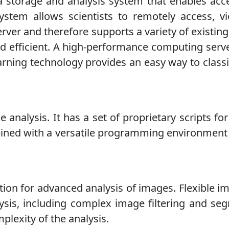
 storage and analysis system that enables acc
stem allows scientists to remotely access, v
r and therefore supports a variety of existing
and efficient. A high-performance computing ser
ing technology provides an easy way to classify
 analysis. It has a set of proprietary scripts fo
mbined with a versatile programming environment
tion for advanced analysis of images. Flexible i
ysis, including complex image filtering and seg
lexity of the analysis.