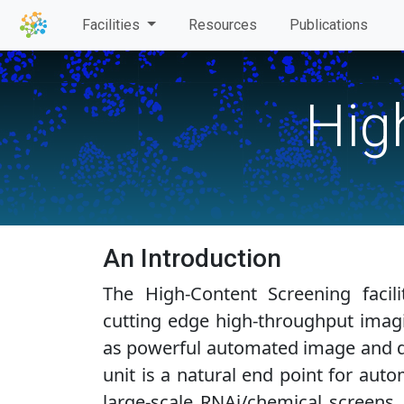
Facilities
Resources
Publications
Hig
An Introduction
The High-Content Screening facili
cutting edge high-throughput imag
as powerful automated image and da
unit is a natural end point for aut
large-scale RNAi/chemical screens.