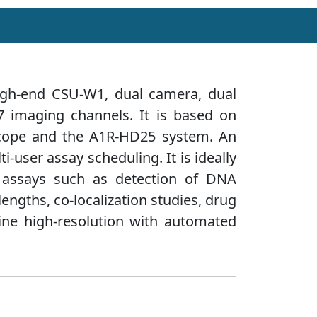
igh-end CSU-W1, dual camera, dual
7 imaging channels. It is based on
oscope and the A1R-HD25 system. An
i-user assay scheduling. It is ideally
ng assays such as detection of DNA
engths, co-localization studies, drug
ine high-resolution with automated