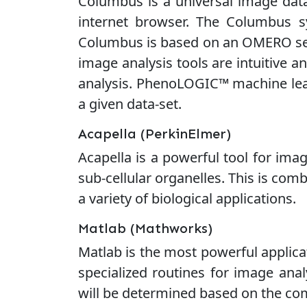
Columbus is a universal image data
internet browser. The Columbus sy
Columbus is based on an OMERO serve
image analysis tools are intuitive 
analysis. PhenoLOGIC™ machine learn
a given data-set.
Acapella (PerkinElmer)
Acapella is a powerful tool for image
sub-cellular organelles. This is co
a variety of biological applications.
Matlab (Mathworks)
Matlab is the most powerful applica
specialized routines for image anal
will be determined based on the comp